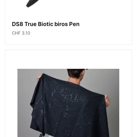
DS8 True Biotic biros Pen
CHF 3.10