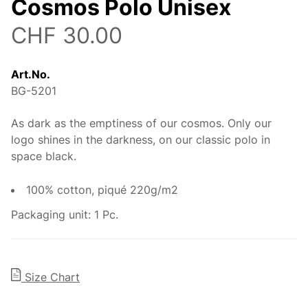
Cosmos Polo Unisex
CHF 30.00
Art.No.
BG-5201
As dark as the emptiness of our cosmos. Only our
Description
logo shines in the darkness, on our classic polo in
space black.
100% cotton, piqué 220g/m2
Packaging unit: 1 Pc.
Size Chart