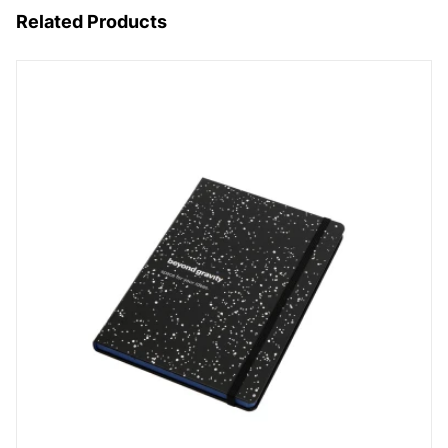
Related Products