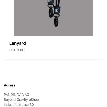
Lanyard
CHF 3.00
Footer
Adress
PANDINAVIA AG
Beyond Gravity eShop
Industriestrasse 30