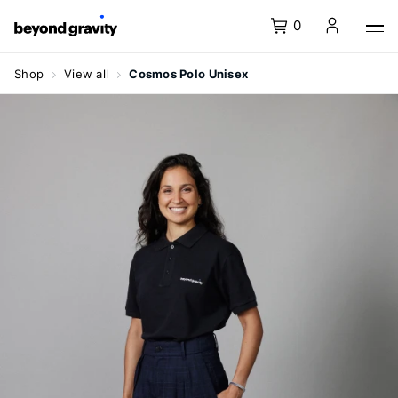
0
Homepage
Menu
Content
Search
Basket
Language
Navigate
navigation
Shop
View all
Cosmos Polo Unisex
at
Shop