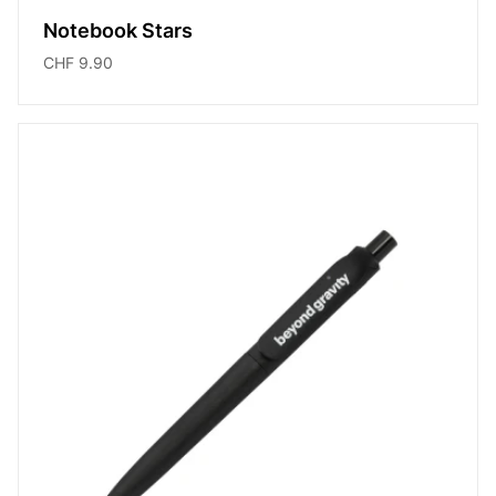
Notebook Stars
CHF 9.90