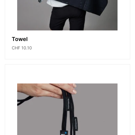
Towel
CHF 10.10