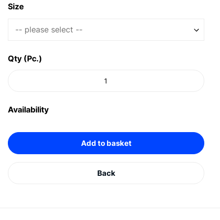
Size
-- please select --
Qty (Pc.)
Availability
Add to basket
Back