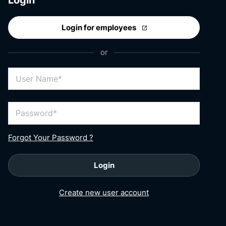
Login for employees
or
User Name
Password
Forgot Your Password ?
Login
Create new user account