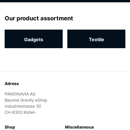
homepage
Our product assortment
Gadgets
Textile
Footer
Adress
PANDINAVIA AG
Beyond Gravity eShop
Industriestrasse 30
CH-8302 Kloten
Shop
Miscellaneous