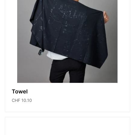
Towel
CHF 10.10