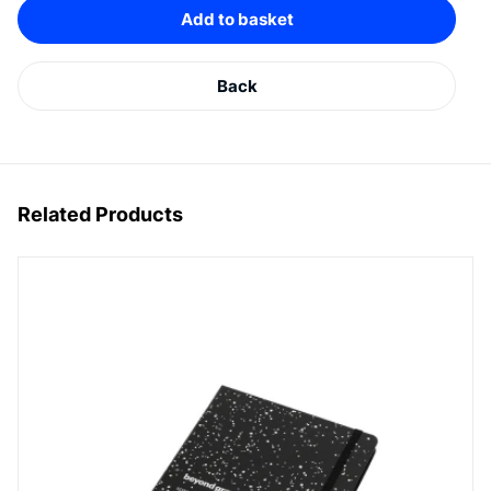
Add to basket
Back
Related Products