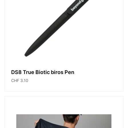
DS8 True Biotic biros Pen
CHF 3.10