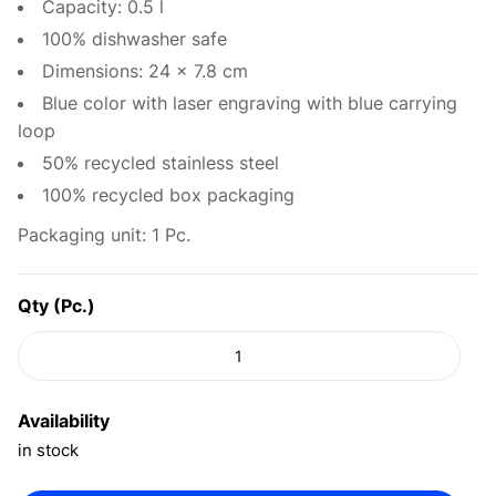
Capacity: 0.5 l
100% dishwasher safe
Dimensions: 24 x 7.8 cm
Blue color with laser engraving with blue carrying
loop
50% recycled stainless steel
100% recycled box packaging
Packaging unit: 1 Pc.
Qty (Pc.)
Availability
in stock