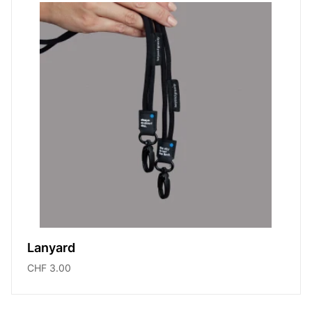
Lanyard
CHF 3.00