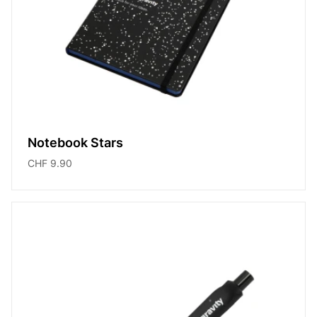
Notebook Stars
CHF 9.90