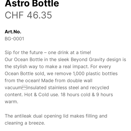
Astro Bottle
CHF 46.35
Art.No.
BG-0001
Sip for the future – one drink at a time!
Description
Our Ocean Bottle in the sleek Beyond Gravity design is
the stylish way to make a real impact. For every
Ocean Bottle sold, we remove 1,000 plastic bottles
from the ocean! Made from double wall
vacuuminsulated stainless steel and recycled
content. Hot & Cold use. 18 hours cold & 9 hours
warm.
The antileak dual opening lid makes filling and
cleaning a breeze.