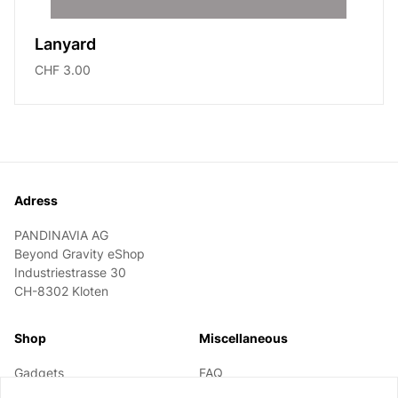
Lanyard
CHF 3.00
Footer
Adress
PANDINAVIA AG
Beyond Gravity eShop
Industriestrasse 30
CH-8302 Kloten
Shop
Miscellaneous
Gadgets
FAQ
Textile
Information