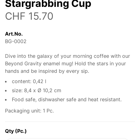
Stargrabbing Cup
CHF 15.70
Art.No.
BG-0002
Dive into the galaxy of your morning coffee with our
Description
Beyond Gravity enamel mug! Hold the stars in your
hands and be inspired by every sip.
content: 0,42 l
size: 8,4 x Ø 10,2 cm
Food safe, dishwasher safe and heat resistant.
Packaging unit: 1 Pc.
Qty (Pc.)