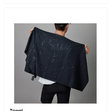
Towel