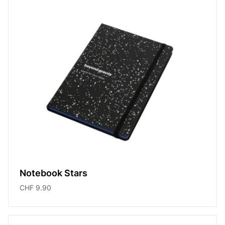
Notebook Stars
CHF 9.90