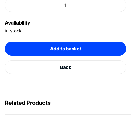
Availability
in stock
Add to basket
Back
Related Products