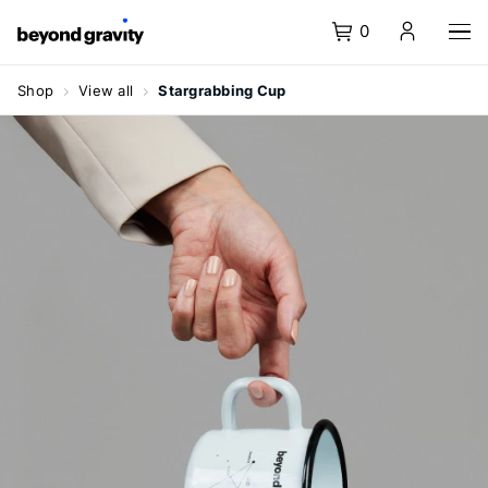
0
Homepage
Menu
Content
Search
Basket
Language
Navigate
navigation
Shop
View all
Stargrabbing Cup
at
Shop