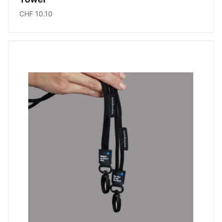
CHF 10.10