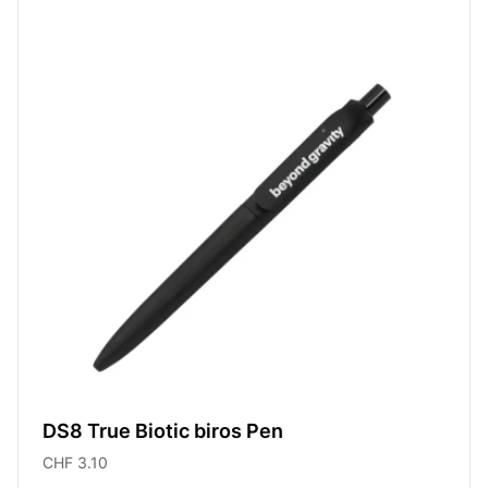
DS8 True Biotic biros Pen
CHF 3.10