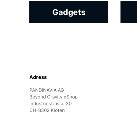
Gadgets
Footer
Adress
PANDINAVIA AG
Beyond Gravity eShop
Industriestrasse 30
CH-8302 Kloten