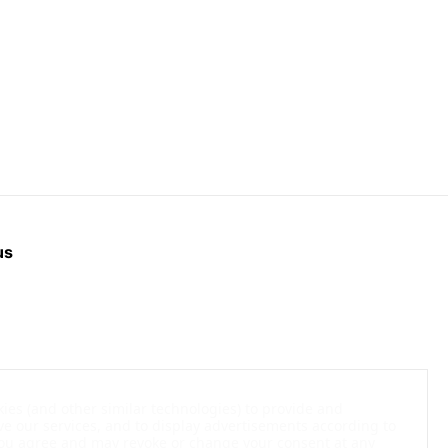
us
kies (and other similar technologies) to provide and
ve our services, and to display advertisements according to
 You agree and may revoke or change your consent at any