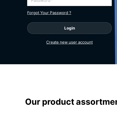
Password
Forgot Your Password ?
Login
Create new user account
homepage
Our product assortme