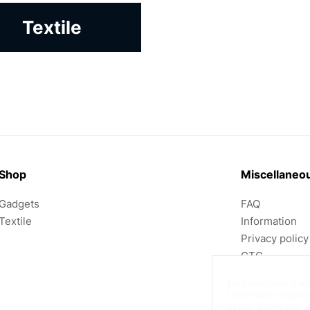
Textile
Shop
Miscellaneo
Gadgets
FAQ
Textile
Information
Privacy policy
GTC
Imprint
This site uses coo
continually impro
users' interests.